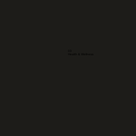
03
Health & Wellness