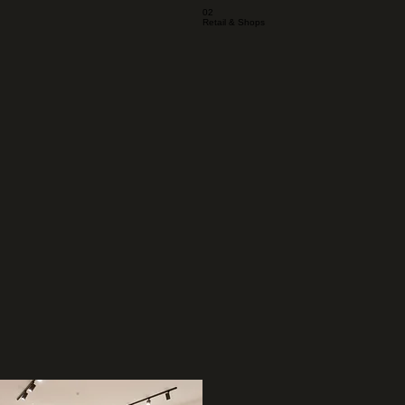
02
Retail & Shops