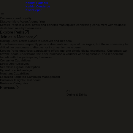
WeddingzOS
Home
Solutions
About
Terms Of Service
Privacy Policy
MealDesk
Kerblet Partners
Kerblet Concierge
KisanDepot
Commerce and Loyalty
Discover More Value Around You
Kerblet Perks is a local offers and benefits marketplace connecting consumers with valuable
deals from nearby businesses.
Explore Perks
Join as a Merchant
Making Local Offers Easier to Discover and Redeem
Local businesses frequently provide discounts and special packages, but these offers may be
difficult for customers to discover or inconvenient to redeem.
Kerblet Perks organizes participating offers into one simple digital experience. Customers can
browse deals, understand the offer, purchase a voucher when applicable, and redeem the
benefit with the participating business.
Consumer Capabilities
Direct Offer Discovery
Seamless Digital Redemption
Hyper-Local Advantage
Merchant Capabilities
Localized Targeted Campaign Management
Customer Insights Dashboard
Business Categories
Previous
01
Dining & Drinks