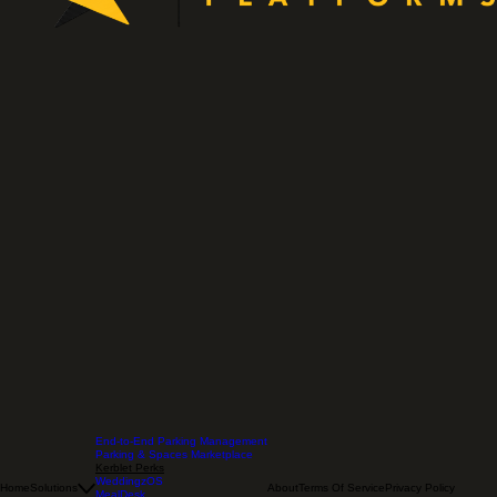
End-to-End Parking Management
Parking & Spaces Marketplace
Kerblet Perks