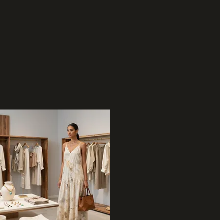
02
Retail & Apparel