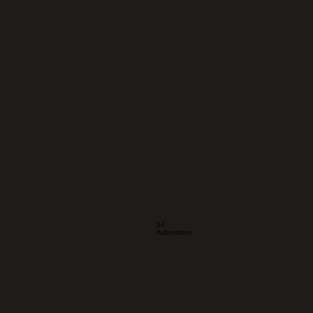
04
Automotive