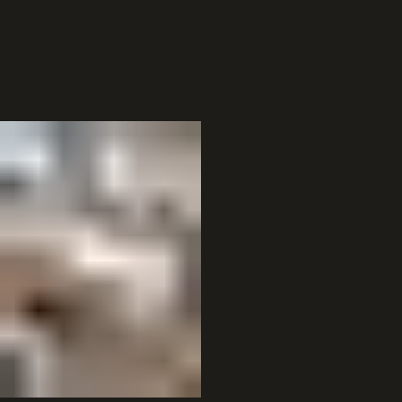
Digital Integration
Seamlessly connect with your existing POS and digital tools.
Business Categories
Previous
01
Dining & Social