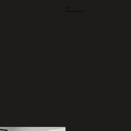
05
Tech & Home