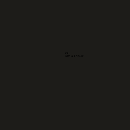
06
Arts & Leisure