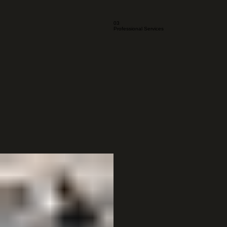
03
Professional Services