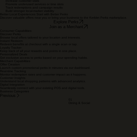
Next
Benefits for Consumers
Access meaningful local savings
Discover new businesses nearby
Store and redeem benefits digitally
Understand offer conditions clearly
Reduce dependence on printed coupons
Benefits for Merchants
Attract new customers
Generate prepaid or promotional demand
Increase customer visits
Promote underused services or time slots
Track redemptions and campaign results
Build stronger local-market visibility
Better Local Experiences Start with Better Perks
Discover valuable offers near you or bring your business to the Kerblet Perks marketplace.
Explore Perks
Join as a Merchant
Consumer Capabilities
Discover Perks
Browse local offers tailored to your location and interests.
Instant Redeem
Redeem benefits at checkout with a single scan or tap.
Loyalty Tracker
Keep track of all your rewards and points in one place.
Personalized Deals
Get exclusive access to perks based on your spending habits.
Merchant Capabilities
Offer Creation
Launch custom promotional perks in minutes via our dashboard.
Real-time Tracking
Monitor redemption rates and customer impact as it happens.
Customer Insights
Understand local shopping patterns with advanced analytics.