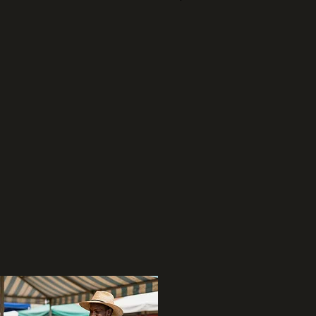
04
Grocery & Health